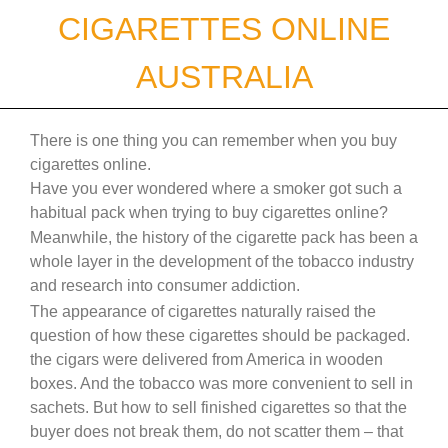
Skip
CIGARETTES ONLINE
to
content
AUSTRALIA
There is one thing you can remember when you buy
cigarettes online.
Have you ever wondered where a smoker got such a
habitual pack when trying to buy cigarettes online?
Meanwhile, the history of the cigarette pack has been a
whole layer in the development of the tobacco industry
and research into consumer addiction.
The appearance of cigarettes naturally raised the
question of how these cigarettes should be packaged.
the cigars were delivered from America in wooden
boxes. And the tobacco was more convenient to sell in
sachets. But how to sell finished cigarettes so that the
buyer does not break them, do not scatter them – that