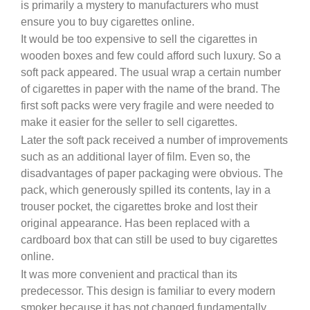
is primarily a mystery to manufacturers who must
ensure you to buy cigarettes online.
It would be too expensive to sell the cigarettes in
wooden boxes and few could afford such luxury. So a
soft pack appeared. The usual wrap a certain number
of cigarettes in paper with the name of the brand. The
first soft packs were very fragile and were needed to
make it easier for the seller to sell cigarettes.
Later the soft pack received a number of improvements
such as an additional layer of film. Even so, the
disadvantages of paper packaging were obvious. The
pack, which generously spilled its contents, lay in a
trouser pocket, the cigarettes broke and lost their
original appearance. Has been replaced with a
cardboard box that can still be used to buy cigarettes
online.
It was more convenient and practical than its
predecessor. This design is familiar to every modern
smoker because it has not changed fundamentally