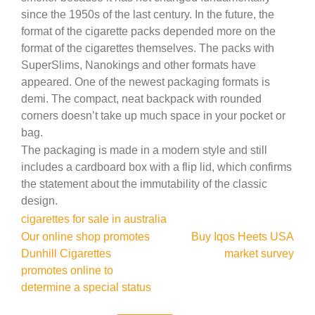
since the 1950s of the last century. In the future, the
format of the cigarette packs depended more on the
format of the cigarettes themselves. The packs with
SuperSlims, Nanokings and other formats have
appeared. One of the newest packaging formats is
demi. The compact, neat backpack with rounded
corners doesn’t take up much space in your pocket or
bag.
The packaging is made in a modern style and still
includes a cardboard box with a flip lid, which confirms
the statement about the immutability of the classic
design.
cigarettes for sale in australia
Post
Our online shop promotes
Buy Iqos Heets USA
Dunhill Cigarettes
market survey
navigation
promotes online to
determine a special status