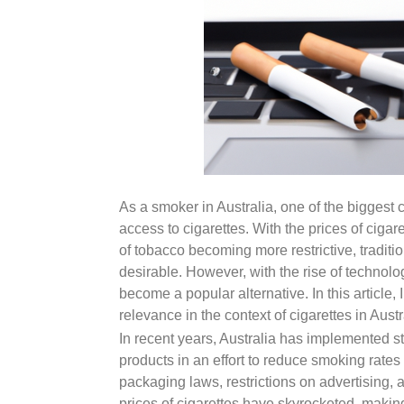
As a smoker in Australia, one of the biggest 
access to cigarettes. With the prices of cigar
of tobacco becoming more restrictive, tradit
desirable. However, with the rise of technolo
become a popular alternative. In this article, 
relevance in the context of cigarettes in Austr
In recent years, Australia has implemented st
products in an effort to reduce smoking rates
packaging laws, restrictions on advertising, 
prices of cigarettes have skyrocketed, making