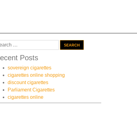
arch
:
ecent Posts
sovereign cigarettes
cigarettes online shopping
discount cigarettes
Parliament Cigarettes
cigarettes online