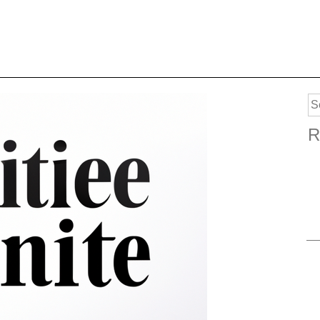
Se
for
R