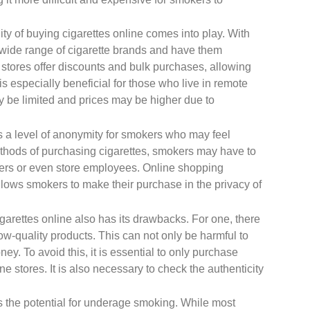
ty of buying cigarettes online comes into play. With
 wide range of cigarette brands and have them
e stores offer discounts and bulk purchases, allowing
s especially beneficial for those who live in remote
ay be limited and prices may be higher due to
rs a level of anonymity for smokers who may feel
methods of purchasing cigarettes, smokers may have to
ers or even store employees. Online shopping
lows smokers to make their purchase in the privacy of
igarettes online also has its drawbacks. For one, there
low-quality products. This can not only be harmful to
ney. To avoid this, it is essential to only purchase
e stores. It is also necessary to check the authenticity
is the potential for underage smoking. While most