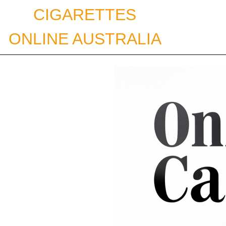
Skip
CIGARETTES
to
content
ONLINE AUSTRALIA