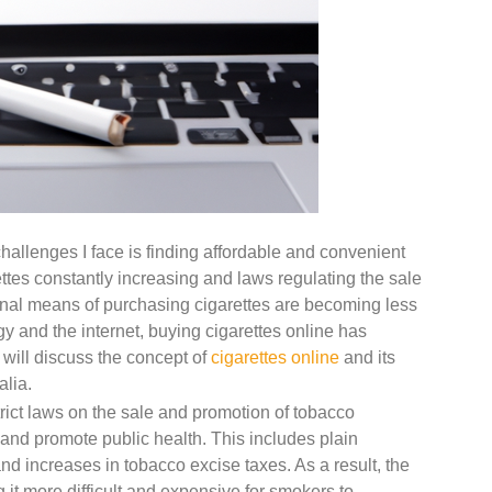
challenges I face is finding affordable and convenient
ettes constantly increasing and laws regulating the sale
ional means of purchasing cigarettes are becoming less
gy and the internet, buying cigarettes online has
I will discuss the concept of
cigarettes online
and its
alia.
rict laws on the sale and promotion of tobacco
 and promote public health. This includes plain
and increases in tobacco excise taxes. As a result, the
 it more difficult and expensive for smokers to