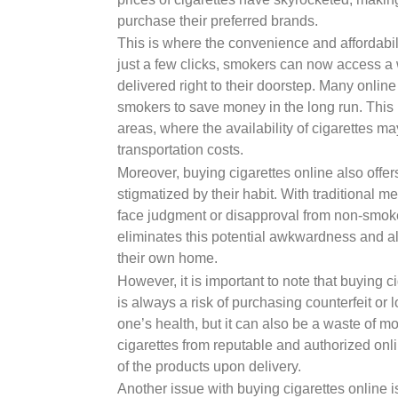
purchase their preferred brands.
This is where the convenience and affordabili
just a few clicks, smokers can now access a
delivered right to their doorstep. Many onlin
smokers to save money in the long run. This i
areas, where the availability of cigarettes m
transportation costs.
Moreover, buying cigarettes online also offe
stigmatized by their habit. With traditional 
face judgment or disapproval from non-smok
eliminates this potential awkwardness and al
their own home.
However, it is important to note that buying c
is always a risk of purchasing counterfeit or 
one’s health, but it can also be a waste of mo
cigarettes from reputable and authorized onlin
of the products upon delivery.
Another issue with buying cigarettes online 