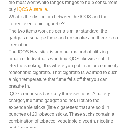
the most worthwhile ranges ranges to help consumers
buy
IQOS Australia
.
What is the distinction between the IQOS and the
current electronic cigarette?
The two items work as per a similar standard: the
gadgets discharge fume and no smoke and there is no
cremation.
The IQOS Heatstick is another method of utilizing
tobacco. Individuals who buy IQOS likewise call it
electric smoking. It is where you put in an uncommonly
reasonable cigarette. That cigarette is warmed to such
a high temperature that fume falls off that you can
breathe in.
IQOS comprises basically three sections; A battery
charger, the fume gadget and hot. Hot are the
expendable sticks (little cigarettes) that are sold in
bunches of 20 tobacco sticks. These sticks contain a
combination of tobacco, vegetable glycerin, nicotine
and flavorings.