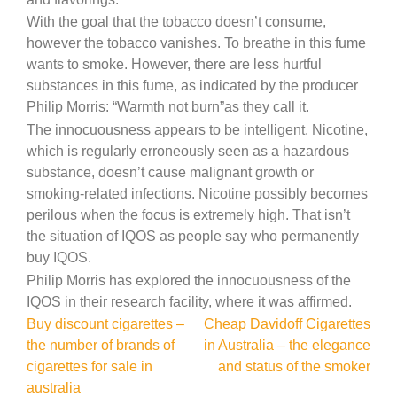
With the goal that the tobacco doesn’t consume,
however the tobacco vanishes. To breathe in this fume
wants to smoke. However, there are less hurtful
substances in this fume, as indicated by the producer
Philip Morris: “Warmth not burn”as they call it.
The innocuousness appears to be intelligent. Nicotine,
which is regularly erroneously seen as a hazardous
substance, doesn’t cause malignant growth or
smoking-related infections. Nicotine possibly becomes
perilous when the focus is extremely high. That isn’t
the situation of IQOS as people say who permanently
buy IQOS.
Philip Morris has explored the innocuousness of the
IQOS in their research facility, where it was affirmed.
Post
Buy discount cigarettes –
Cheap Davidoff Cigarettes
the number of brands of
in Australia – the elegance
navigation
cigarettes for sale in
and status of the smoker
australia