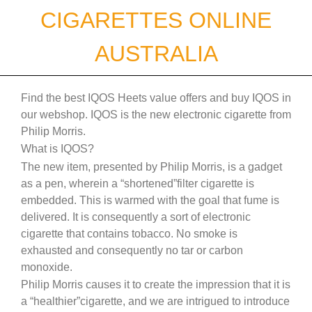
Skip
CIGARETTES ONLINE
to
content
AUSTRALIA
Find the best IQOS Heets value offers and buy IQOS in
our webshop. IQOS is the new electronic cigarette from
Philip Morris.
What is IQOS?
The new item, presented by Philip Morris, is a gadget
as a pen, wherein a “shortened”filter cigarette is
embedded. This is warmed with the goal that fume is
delivered. It is consequently a sort of electronic
cigarette that contains tobacco. No smoke is
exhausted and consequently no tar or carbon
monoxide.
Philip Morris causes it to create the impression that it is
a “healthier”cigarette, and we are intrigued to introduce