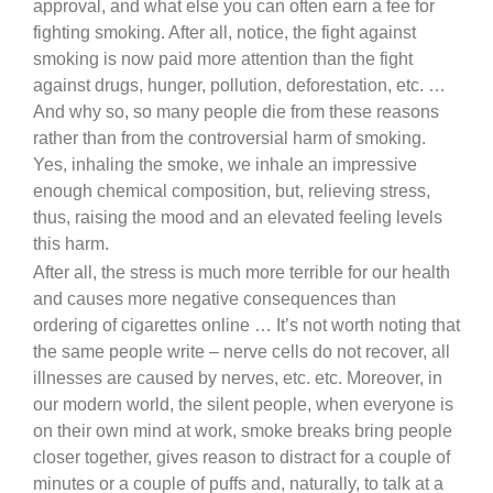
approval, and what else you can often earn a fee for
fighting smoking. After all, notice, the fight against
smoking is now paid more attention than the fight
against drugs, hunger, pollution, deforestation, etc. …
And why so, so many people die from these reasons
rather than from the controversial harm of smoking.
Yes, inhaling the smoke, we inhale an impressive
enough chemical composition, but, relieving stress,
thus, raising the mood and an elevated feeling levels
this harm.
After all, the stress is much more terrible for our health
and causes more negative consequences than
ordering of cigarettes online … It’s not worth noting that
the same people write – nerve cells do not recover, all
illnesses are caused by nerves, etc. etc. Moreover, in
our modern world, the silent people, when everyone is
on their own mind at work, smoke breaks bring people
closer together, gives reason to distract for a couple of
minutes or a couple of puffs and, naturally, to talk at a