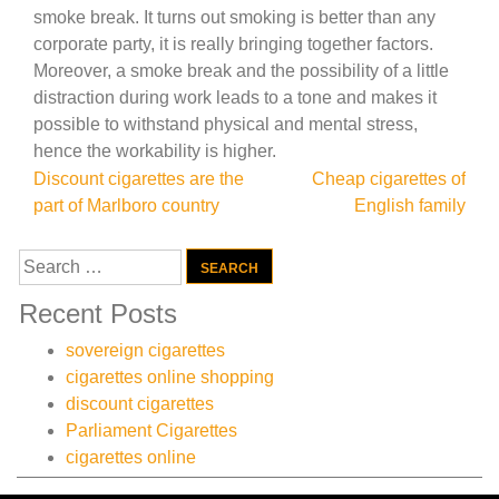
smoke break. It turns out smoking is better than any
corporate party, it is really bringing together factors.
Moreover, a smoke break and the possibility of a little
distraction during work leads to a tone and makes it
possible to withstand physical and mental stress,
hence the workability is higher.
Post
Discount cigarettes are the
Cheap cigarettes of
part of Marlboro country
English family
navigation
Search
for:
Recent Posts
sovereign cigarettes
cigarettes online shopping
discount cigarettes
Parliament Cigarettes
cigarettes online