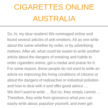
Skip
CIGARETTES ONLINE
to
content
AUSTRALIA
So, hi, my dear readers! We rummaged online and
found several articles of anti-smokers. All as one write
about the same whether by order, or by advertising
motives. After all, what could be easier to write another
article about the dangers of smoking and habits to
order cigarettes online, get a medal and praise for it.
For some reason, these people do not want to write an
article on improving the living conditions of citizens or
about the dangers of radioactive or industrial pollution
and how to deal with it and offer good advice …
We don’t want to write … But no, they simply cannot …
Therefore, they write from ignorance what you can
easily write about, populize yourself, and even get