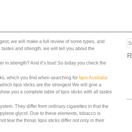
ngest, we will make a full review of some types, and
Se
tastes and strength, we will tell you about the
for
R
fer in strength? And it’s true! So today you check the
ticks, which you find when searching for
Iqos Australia
 which Iqos sticks are the strongest We will give a
ow you a complete table of Iqos sticks with all tastes
system. They differ from ordinary cigarettes in that the
pylene glycol. Due to these elements, tobacco is
tear the throat. Iqos sticks differ not only in their