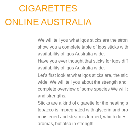
Skip
CIGARETTES
to
content
ONLINE AUSTRALIA
We will tell you what Iqos sticks are the stro
show you a complete table of Iqos sticks with 
availability of Iqos Australia wide.
Have you ever thought that sticks for Iqos dif
availability of Iqos Australia wide.
Let’s first look at what Iqos sticks are, the s
wide. We will tell you about the strength and
complete overview of some species We will sh
and strengths.
Sticks are a kind of cigarette for the heating 
tobacco is impregnated with glycerin and pro
moistened and steam is formed, which does not 
aromas, but also in strength.