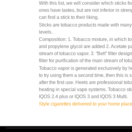
With this list, we will consider which sticks f
ones have tastes, but are not inferior in stre
can find a stick to their liking.
Sticks are tobacco products made with many di
levels.
Composition: 1. Tobacco mixture, in which tob
and propylene glycol are added 2. Acetate part
stream of tobacco vapor. 3. “Belt” filter desi
filter for purification of the main stream of to
Tobacco vapor is generated exclusively by he
to try using them a second time, then this is 
after the first use. Heets are professional to
heating in special vape systems. Tobacco sti
IQOS 2.4 plus or IQOS 3 and IQOS 3 Multi.
Post
Style cigarettes delivered to your home plac
navigation