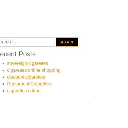
arch
:
ecent Posts
sovereign cigarettes
cigarettes online shopping
discount cigarettes
Parliament Cigarettes
cigarettes online