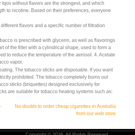
or Iqos without flavors are the strongest, and which
ngth to nicotine. Based on their preferences, everyone
fferent flavors and a specific number of filtration
acco is prescribed with glycerin, as well as flavorings
 of the filter with a cylindrical shape, used to form a
gned to reduce the temperature of the aerosol. 4. Acetate
bacco vapor.
ating. The tobacco sticks are disposable. If you want
strictly prohibited. The tobacco completely burns out
bacco sticks (briquettes) designed exclusively for
cks are suitable for tobacco heating systems such as:
e
No doubts to order cheap cigarettes in Australia
from our web store
Copyright © 2026. All Rights Reserved.