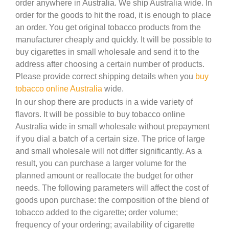
order anywhere in Australia. We ship Australia wide. In
order for the goods to hit the road, it is enough to place
an order. You get original tobacco products from the
manufacturer cheaply and quickly. It will be possible to
buy cigarettes in small wholesale and send it to the
address after choosing a certain number of products.
Please provide correct shipping details when you
buy
tobacco online Australia
wide.
In our shop there are products in a wide variety of
flavors. It will be possible to buy tobacco online
Australia wide in small wholesale without prepayment
if you dial a batch of a certain size. The price of large
and small wholesale will not differ significantly. As a
result, you can purchase a larger volume for the
planned amount or reallocate the budget for other
needs. The following parameters will affect the cost of
goods upon purchase: the composition of the blend of
tobacco added to the cigarette; order volume;
frequency of your ordering; availability of cigarette