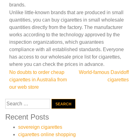
brands.
Unlike little-known brands that are produced in small
quantities, you can buy cigarettes in small wholesale
quantities directly from the factory. The manufacturer
works according to the technology approved by the
inspection organizations, which guarantees
compliance with all established standards. Everyone
has access to our wholesale price list for cigarettes,
where you can check the prices in advance.
Post
No doubts to order cheap
World-famous Davidoff
cigarettes in Australia from
cigarettes
navigation
our web store
Search
for:
Recent Posts
sovereign cigarettes
cigarettes online shopping