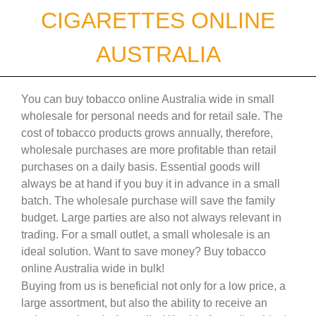
Skip
CIGARETTES ONLINE
to
content
AUSTRALIA
You can buy tobacco online Australia wide in small
wholesale for personal needs and for retail sale. The
cost of tobacco products grows annually, therefore,
wholesale purchases are more profitable than retail
purchases on a daily basis. Essential goods will
always be at hand if you buy it in advance in a small
batch. The wholesale purchase will save the family
budget. Large parties are also not always relevant in
trading. For a small outlet, a small wholesale is an
ideal solution. Want to save money? Buy tobacco
online Australia wide in bulk!
Buying from us is beneficial not only for a low price, a
large assortment, but also the ability to receive an