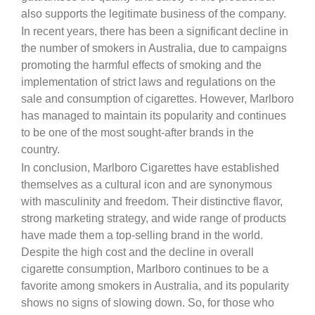
also supports the legitimate business of the company.
In recent years, there has been a significant decline in
the number of smokers in Australia, due to campaigns
promoting the harmful effects of smoking and the
implementation of strict laws and regulations on the
sale and consumption of cigarettes. However, Marlboro
has managed to maintain its popularity and continues
to be one of the most sought-after brands in the
country.
In conclusion, Marlboro Cigarettes have established
themselves as a cultural icon and are synonymous
with masculinity and freedom. Their distinctive flavor,
strong marketing strategy, and wide range of products
have made them a top-selling brand in the world.
Despite the high cost and the decline in overall
cigarette consumption, Marlboro continues to be a
favorite among smokers in Australia, and its popularity
shows no signs of slowing down. So, for those who