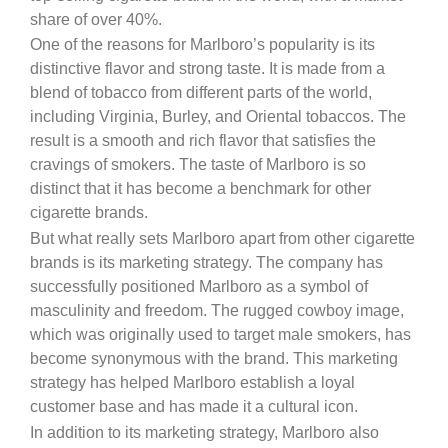
share of over 40%.
One of the reasons for Marlboro’s popularity is its
distinctive flavor and strong taste. It is made from a
blend of tobacco from different parts of the world,
including Virginia, Burley, and Oriental tobaccos. The
result is a smooth and rich flavor that satisfies the
cravings of smokers. The taste of Marlboro is so
distinct that it has become a benchmark for other
cigarette brands.
But what really sets Marlboro apart from other cigarette
brands is its marketing strategy. The company has
successfully positioned Marlboro as a symbol of
masculinity and freedom. The rugged cowboy image,
which was originally used to target male smokers, has
become synonymous with the brand. This marketing
strategy has helped Marlboro establish a loyal
customer base and has made it a cultural icon.
In addition to its marketing strategy, Marlboro also