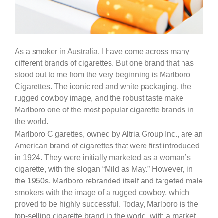
As a smoker in Australia, I have come across many
different brands of cigarettes. But one brand that has
stood out to me from the very beginning is Marlboro
Cigarettes. The iconic red and white packaging, the
rugged cowboy image, and the robust taste make
Marlboro one of the most popular cigarette brands in
the world.
Marlboro Cigarettes, owned by Altria Group Inc., are an
American brand of cigarettes that were first introduced
in 1924. They were initially marketed as a woman’s
cigarette, with the slogan “Mild as May.” However, in
the 1950s, Marlboro rebranded itself and targeted male
smokers with the image of a rugged cowboy, which
proved to be highly successful. Today, Marlboro is the
top-selling cigarette brand in the world, with a market