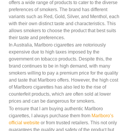
offers a wide range of products to cater to the diverse
preferences of smokers. The brand has different
variants such as Red, Gold, Silver, and Menthol, each
with their own distinct taste and characteristics. This
allows smokers to choose the product that best suits
their taste and preferences.
In Australia, Marlboro cigarettes are notoriously
expensive due to high taxes imposed by the
government on tobacco products. Despite this, the
brand continues to be in high demand, with many
smokers willing to pay a premium price for the quality
and taste that Marlboro offers. However, the high cost
of Marlboro cigarettes has also led to the rise of
counterfeit products, which are often sold at lower
prices and can be dangerous for smokers.
To ensure that I am buying authentic Marlboro
cigarettes, I always purchase them from
Marlboro’s
official website
or from trusted retailers. This not only
guarantees the quality and safety of the product but