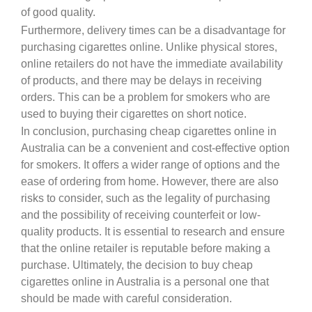
of good quality.
Furthermore, delivery times can be a disadvantage for
purchasing cigarettes online. Unlike physical stores,
online retailers do not have the immediate availability
of products, and there may be delays in receiving
orders. This can be a problem for smokers who are
used to buying their cigarettes on short notice.
In conclusion, purchasing cheap cigarettes online in
Australia can be a convenient and cost-effective option
for smokers. It offers a wider range of options and the
ease of ordering from home. However, there are also
risks to consider, such as the legality of purchasing
and the possibility of receiving counterfeit or low-
quality products. It is essential to research and ensure
that the online retailer is reputable before making a
purchase. Ultimately, the decision to buy cheap
cigarettes online in Australia is a personal one that
should be made with careful consideration.