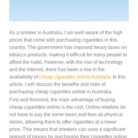
As a smoker in Australia, I am well aware of the high
prices that come with purchasing cigarettes in this
country. The government has imposed heavy taxes on
tobacco products, making it difficult for many people to
afford the habit. However, with the rise of technology
and the internet, there has been a rise in the
availability of
cheap cigarettes online Australia
. In this
article, I will discuss the benefits and risks of
purchasing cheap cigarettes online in Australia.
First and foremost, the main advantage of buying
cheap cigarettes online is the cost. Online retailers do
not have to pay the same taxes and fees as physical
stores, allowing them to offer cigarettes at a lower
price. This means that smokers can save a significant
amount of money by purchasing their cigarettes online.