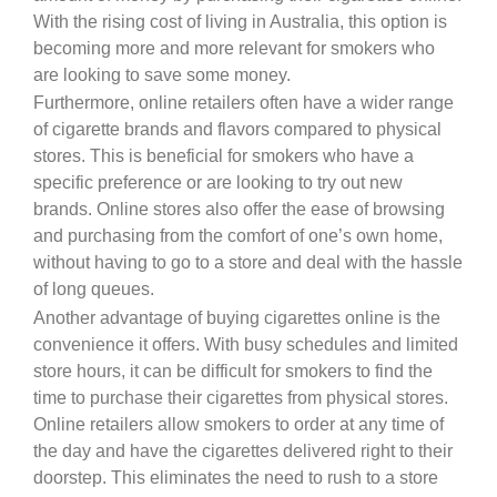
With the rising cost of living in Australia, this option is
becoming more and more relevant for smokers who
are looking to save some money.
Furthermore, online retailers often have a wider range
of cigarette brands and flavors compared to physical
stores. This is beneficial for smokers who have a
specific preference or are looking to try out new
brands. Online stores also offer the ease of browsing
and purchasing from the comfort of one’s own home,
without having to go to a store and deal with the hassle
of long queues.
Another advantage of buying cigarettes online is the
convenience it offers. With busy schedules and limited
store hours, it can be difficult for smokers to find the
time to purchase their cigarettes from physical stores.
Online retailers allow smokers to order at any time of
the day and have the cigarettes delivered right to their
doorstep. This eliminates the need to rush to a store