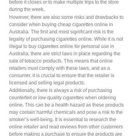
before it closes or to make multiple trips to the store
during the week.
However, there are also some risks and drawbacks to
consider when buying cheap cigarettes online in
Australia. The first and most significant risk is the
legality of purchasing cigarettes online. While it is not
illegal to buy cigarettes online for personal use in
Australia, there are strict laws in place regarding the
sale of tobacco products. This means that online
retailers must comply with these laws, and as a
consumer, it is crucial to ensure that the retailer is
licensed and selling legal products.
Additionally, there is always a risk of purchasing
counterfeit or low-quality cigarettes when ordering
online. This can be a health hazard as these products
may contain harmful chemicals and pose a risk to the
smoker’s well-being. It is essential to research the
online retailer and read reviews from other customers
before making a purchase to ensure the products are