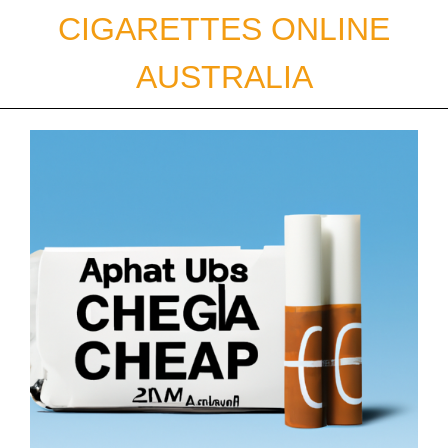
Skip
CIGARETTES ONLINE
to
content
AUSTRALIA