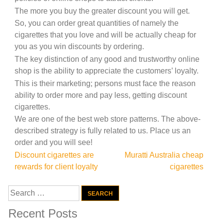
The more you buy the greater discount you will get.
So, you can order great quantities of namely the
cigarettes that you love and will be actually cheap for
you as you win discounts by ordering.
The key distinction of any good and trustworthy online
shop is the ability to appreciate the customers’ loyalty.
This is their marketing; persons must face the reason
ability to order more and pay less, getting discount
cigarettes.
We are one of the best web store patterns. The above-
described strategy is fully related to us. Place us an
order and you will see!
Post
Discount cigarettes are
Muratti Australia cheap
rewards for client loyalty
cigarettes
navigation
Search
for:
Recent Posts