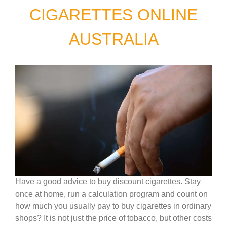
Skip
CIGARETTES ONLINE
to
content
AUSTRALIA
Have a good advice to buy discount cigarettes. Stay
once at home, run a calculation program and count on
how much you usually pay to buy cigarettes in ordinary
shops? It is not just the price of tobacco, but other costs