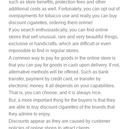
such as store benefits, protection fees and other
additional costs as well. Fortunately, you can opt out of
overpayments for tobacco use and really you can buy
discount cigarettes, ordering them online!
If you search enthusiastically, you can find online
stores that sell unusual, rare and very beautiful things,
exclusive or handicrafts, which are difficult or even
impossible to find in regular stores.
A common way to pay for goods in the online store is
that you can pay for goods in cash upon delivery. If not,
alternative methods will be offered. Such as bank
transfer, payment by credit card, or transfer by
electronic money. It all depends on your capabilities.
That is, you can choose, and it is always nice.
But, a more important thing for the buyers is that they
are able to buy discount cigarettes of the brands that
they admire to enjoy.
Discounts appear as they are caused by customer
policies of online shops to attract clients.