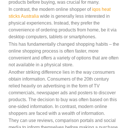
products before buying, was crucial for many.
In contrast, the modern online shopper of
iqos heat
sticks Australia
wide is generally less interested in
physical experiences. Instead, they prefer the
convenience of ordering products from home, be it via
desktop computers, tablets or smartphones.
This has fundamentally changed shopping habits – the
online shopping process is often faster, more
convenient and offers a variety of options that are often
not available in a physical store.
Another striking difference lies in the way consumers
obtain information. Consumers of the 20th century
relied heavily on advertising in the form of TV
commercials, newspaper ads and posters to discover
products. The decision to buy was often based on this
one-sided information. In contrast, modern online
shoppers are faced with a wealth of information.
They can use reviews, comparison portals and social
media to inform themselves before making a purchase.