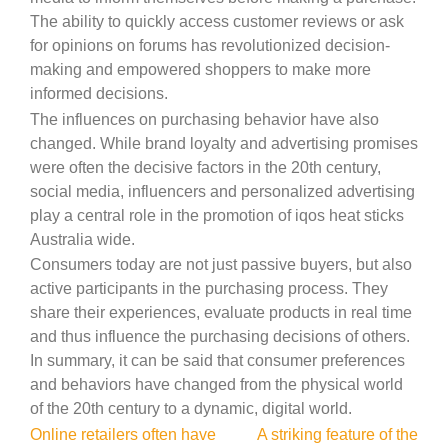
The ability to quickly access customer reviews or ask
for opinions on forums has revolutionized decision-
making and empowered shoppers to make more
informed decisions.
The influences on purchasing behavior have also
changed. While brand loyalty and advertising promises
were often the decisive factors in the 20th century,
social media, influencers and personalized advertising
play a central role in the promotion of iqos heat sticks
Australia wide.
Consumers today are not just passive buyers, but also
active participants in the purchasing process. They
share their experiences, evaluate products in real time
and thus influence the purchasing decisions of others.
In summary, it can be said that consumer preferences
and behaviors have changed from the physical world
of the 20th century to a dynamic, digital world.
Post
Online retailers often have
A striking feature of the