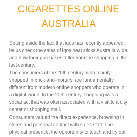
Skip
CIGARETTES ONLINE
to
content
AUSTRALIA
Setting aside the fact that iqos has recently appeared;
let us check the sales of iqos heat sticks Australia wide
and how their purchases differ from the shopping in the
last century.
The consumers of the 20th century, who mainly
shopped in brick-and-mortars, are fundamentally
different from modern online shoppers who operate in
a digital world. In the 20th century, shopping was a
social act that was often associated with a visit to a city
center or shopping mall.
Consumers valued the direct experience, browsing in
stores and personal contact with sales staff. The
physical presence, the opportunity to touch and try out