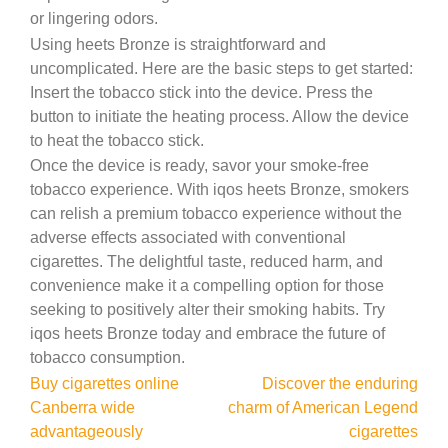
or lingering odors.
Using heets Bronze is straightforward and
uncomplicated. Here are the basic steps to get started:
Insert the tobacco stick into the device. Press the
button to initiate the heating process. Allow the device
to heat the tobacco stick.
Once the device is ready, savor your smoke-free
tobacco experience. With iqos heets Bronze, smokers
can relish a premium tobacco experience without the
adverse effects associated with conventional
cigarettes. The delightful taste, reduced harm, and
convenience make it a compelling option for those
seeking to positively alter their smoking habits. Try
iqos heets Bronze today and embrace the future of
tobacco consumption.
Post
Buy cigarettes online
Discover the enduring
Canberra wide
charm of American Legend
navigation
advantageously
cigarettes