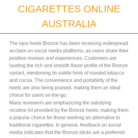
Skip
CIGARETTES ONLINE
to
content
AUSTRALIA
The iqos heets Bronze has been receiving widespread
acclaim on social media platforms, as users share their
positive reviews and experiences. Customers are
lauding the rich and smooth flavor profile of the Bronze
variant, mentioning its subtle hints of roasted tobacco
and cocoa. The convenience and portability of the
heets are also being praised, making them an ideal
choice for users on-the-go.
Many reviewers are emphasizing the satisfying
nicotine hit provided by the Bronze heets, making them
a popular choice for those seeking an alternative to
traditional cigarettes. In general, feedback on social
media indicates that the Bronze sticks are a preferred