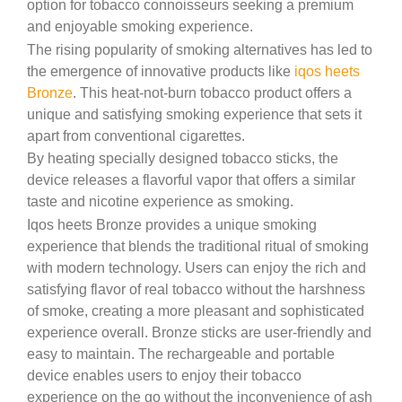
option for tobacco connoisseurs seeking a premium
and enjoyable smoking experience.
The rising popularity of smoking alternatives has led to
the emergence of innovative products like
iqos heets
Bronze
. This heat-not-burn tobacco product offers a
unique and satisfying smoking experience that sets it
apart from conventional cigarettes.
By heating specially designed tobacco sticks, the
device releases a flavorful vapor that offers a similar
taste and nicotine experience as smoking.
Iqos heets Bronze provides a unique smoking
experience that blends the traditional ritual of smoking
with modern technology. Users can enjoy the rich and
satisfying flavor of real tobacco without the harshness
of smoke, creating a more pleasant and sophisticated
experience overall. Bronze sticks are user-friendly and
easy to maintain. The rechargeable and portable
device enables users to enjoy their tobacco
experience on the go without the inconvenience of ash