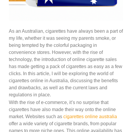
As an Australian, cigarettes have always been a part of
my life, whether it was seeing my parents smoke, or
being tempted by the colorful packaging in
convenience stores. However, with the rise of
technology, the introduction of online cigarette sales
has made getting a pack of cigarettes as easy as a few
clicks. In this article, I will be exploring the world of
cigarettes online in Australia, discussing the benefits
and drawbacks, as well as the current laws and
regulations in place.
With the rise of e-commerce, it’s no surprise that
cigarettes have also made their way onto the online
market. Websites such as
cigarettes online australia
offer a wide variety of cigarette brands, from popular
names to more niche ones. This online availability has