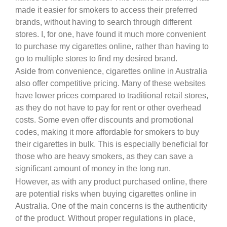
made it easier for smokers to access their preferred
brands, without having to search through different
stores. I, for one, have found it much more convenient
to purchase my cigarettes online, rather than having to
go to multiple stores to find my desired brand.
Aside from convenience, cigarettes online in Australia
also offer competitive pricing. Many of these websites
have lower prices compared to traditional retail stores,
as they do not have to pay for rent or other overhead
costs. Some even offer discounts and promotional
codes, making it more affordable for smokers to buy
their cigarettes in bulk. This is especially beneficial for
those who are heavy smokers, as they can save a
significant amount of money in the long run.
However, as with any product purchased online, there
are potential risks when buying cigarettes online in
Australia. One of the main concerns is the authenticity
of the product. Without proper regulations in place,