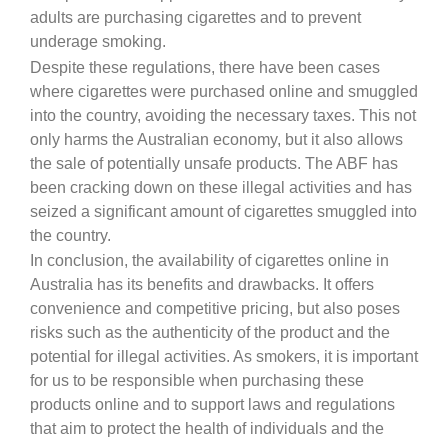
adults are purchasing cigarettes and to prevent
underage smoking.
Despite these regulations, there have been cases
where cigarettes were purchased online and smuggled
into the country, avoiding the necessary taxes. This not
only harms the Australian economy, but it also allows
the sale of potentially unsafe products. The ABF has
been cracking down on these illegal activities and has
seized a significant amount of cigarettes smuggled into
the country.
In conclusion, the availability of cigarettes online in
Australia has its benefits and drawbacks. It offers
convenience and competitive pricing, but also poses
risks such as the authenticity of the product and the
potential for illegal activities. As smokers, it is important
for us to be responsible when purchasing these
products online and to support laws and regulations
that aim to protect the health of individuals and the