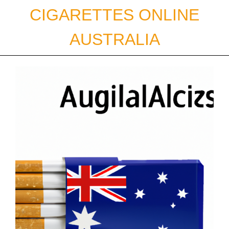
Skip
CIGARETTES ONLINE
to
content
AUSTRALIA