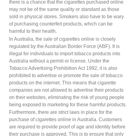
there is a chance that the cigarettes purchased online
may not be of the same quality or standard as those
sold in physical stores. Smokers also have to be wary
of purchasing counterfeit products, which can be
harmful to their health.
In Australia, the sale of cigarettes online is closely
regulated by the Australian Border Force (ABF). It is
illegal for individuals to import tobacco products into
Australia without a permit or license. Under the
Tobacco Advertising Prohibition Act 1992, it is also
prohibited to advertise or promote the sale of tobacco
products on the internet. This means that cigarette
companies are not allowed to advertise their products
on their websites, eliminating the risk of young people
being exposed to marketing for these harmful products.
Furthermore, there are strict laws in place for the
purchase of cigarettes online in Australia. Customers
are required to provide proof of age and identity before
their purchase is approved. This is to ensure that only