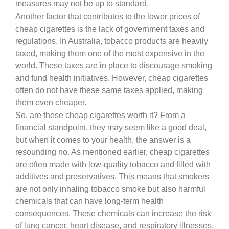
measures may not be up to standard.
Another factor that contributes to the lower prices of
cheap cigarettes is the lack of government taxes and
regulations. In Australia, tobacco products are heavily
taxed, making them one of the most expensive in the
world. These taxes are in place to discourage smoking
and fund health initiatives. However, cheap cigarettes
often do not have these same taxes applied, making
them even cheaper.
So, are these cheap cigarettes worth it? From a
financial standpoint, they may seem like a good deal,
but when it comes to your health, the answer is a
resounding no. As mentioned earlier, cheap cigarettes
are often made with low-quality tobacco and filled with
additives and preservatives. This means that smokers
are not only inhaling tobacco smoke but also harmful
chemicals that can have long-term health
consequences. These chemicals can increase the risk
of lung cancer, heart disease, and respiratory illnesses.