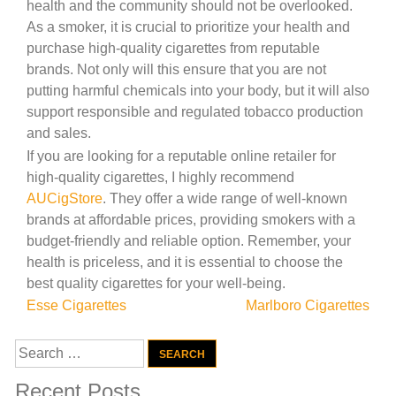
health and the community should not be overlooked.
As a smoker, it is crucial to prioritize your health and
purchase high-quality cigarettes from reputable
brands. Not only will this ensure that you are not
putting harmful chemicals into your body, but it will also
support responsible and regulated tobacco production
and sales.
If you are looking for a reputable online retailer for
high-quality cigarettes, I highly recommend
AUCigStore
. They offer a wide range of well-known
brands at affordable prices, providing smokers with a
budget-friendly and reliable option. Remember, your
health is priceless, and it is essential to choose the
best quality cigarettes for your well-being.
Post
Esse Cigarettes
Marlboro Cigarettes
navigation
Search
for:
Recent Posts