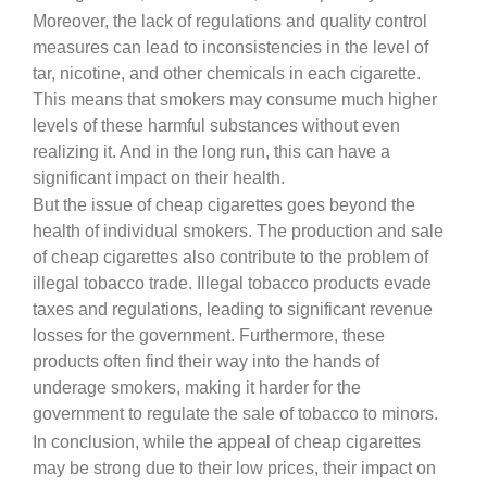
Moreover, the lack of regulations and quality control
measures can lead to inconsistencies in the level of
tar, nicotine, and other chemicals in each cigarette.
This means that smokers may consume much higher
levels of these harmful substances without even
realizing it. And in the long run, this can have a
significant impact on their health.
But the issue of cheap cigarettes goes beyond the
health of individual smokers. The production and sale
of cheap cigarettes also contribute to the problem of
illegal tobacco trade. Illegal tobacco products evade
taxes and regulations, leading to significant revenue
losses for the government. Furthermore, these
products often find their way into the hands of
underage smokers, making it harder for the
government to regulate the sale of tobacco to minors.
In conclusion, while the appeal of cheap cigarettes
may be strong due to their low prices, their impact on