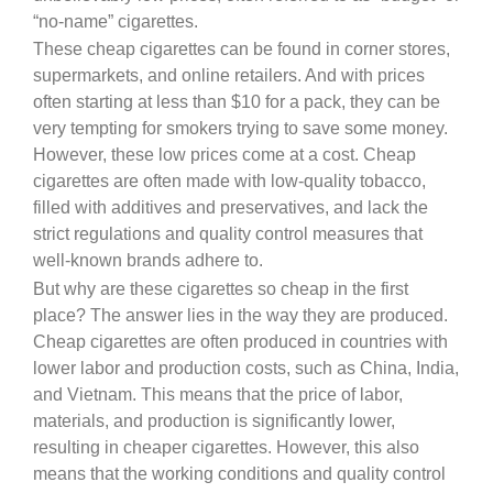
“no-name” cigarettes.
These cheap cigarettes can be found in corner stores,
supermarkets, and online retailers. And with prices
often starting at less than $10 for a pack, they can be
very tempting for smokers trying to save some money.
However, these low prices come at a cost. Cheap
cigarettes are often made with low-quality tobacco,
filled with additives and preservatives, and lack the
strict regulations and quality control measures that
well-known brands adhere to.
But why are these cigarettes so cheap in the first
place? The answer lies in the way they are produced.
Cheap cigarettes are often produced in countries with
lower labor and production costs, such as China, India,
and Vietnam. This means that the price of labor,
materials, and production is significantly lower,
resulting in cheaper cigarettes. However, this also
means that the working conditions and quality control