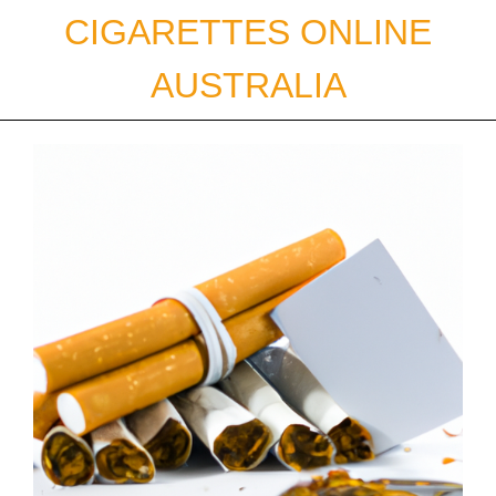
Skip
CIGARETTES ONLINE
to
content
AUSTRALIA