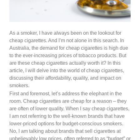
As a smoker, I have always been on the lookout for
cheap cigarettes. And I’m not alone in this search. In
Australia, the demand for cheap cigarettes is high due
to the ever-increasing prices of tobacco products. But
are these cheap cigarettes actually worth it? In this
article, I will delve into the world of cheap cigarettes,
discussing their affordability, quality, and impact on
smokers.
First and foremost, let’s address the elephant in the
room. Cheap cigarettes are cheap for a reason – they
are often of lower quality. When I say cheap cigarettes,
I am not referring to the well-known brands that have
lower-priced options for budget-conscious smokers.
No, I am talking about brands that sell cigarettes at
unbelievably low prices, often referred to as “budget” or