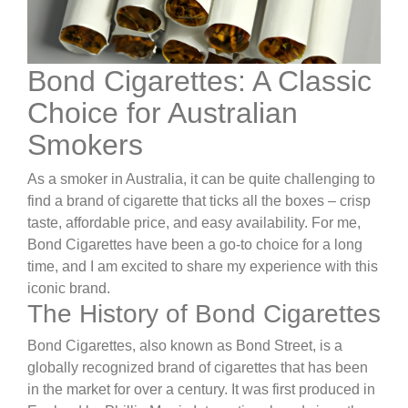
Bond Cigarettes: A Classic
Choice for Australian
Smokers
As a smoker in Australia, it can be quite challenging to
find a brand of cigarette that ticks all the boxes – crisp
taste, affordable price, and easy availability. For me,
Bond Cigarettes have been a go-to choice for a long
time, and I am excited to share my experience with this
iconic brand.
The History of Bond Cigarettes
Bond Cigarettes, also known as Bond Street, is a
globally recognized brand of cigarettes that has been
in the market for over a century. It was first produced in