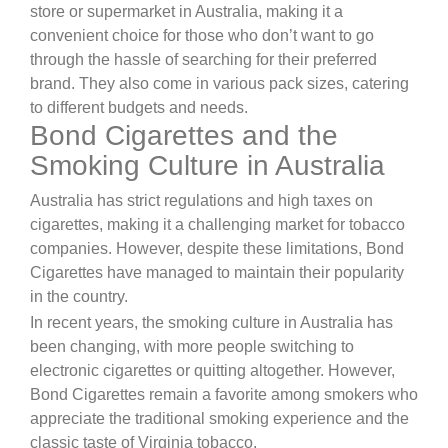
store or supermarket in Australia, making it a
convenient choice for those who don’t want to go
through the hassle of searching for their preferred
brand. They also come in various pack sizes, catering
to different budgets and needs.
Bond Cigarettes and the
Smoking Culture in Australia
Australia has strict regulations and high taxes on
cigarettes, making it a challenging market for tobacco
companies. However, despite these limitations, Bond
Cigarettes have managed to maintain their popularity
in the country.
In recent years, the smoking culture in Australia has
been changing, with more people switching to
electronic cigarettes or quitting altogether. However,
Bond Cigarettes remain a favorite among smokers who
appreciate the traditional smoking experience and the
classic taste of Virginia tobacco.