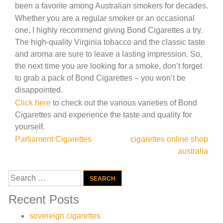
been a favorite among Australian smokers for decades.
Whether you are a regular smoker or an occasional
one, I highly recommend giving Bond Cigarettes a try.
The high-quality Virginia tobacco and the classic taste
and aroma are sure to leave a lasting impression. So,
the next time you are looking for a smoke, don’t forget
to grab a pack of Bond Cigarettes – you won’t be
disappointed.
Click here
to check out the various varieties of Bond
Cigarettes and experience the taste and quality for
yourself.
Post
Parliament Cigarettes
cigarettes online shop
australia
navigation
Search
for:
Recent Posts
sovereign cigarettes