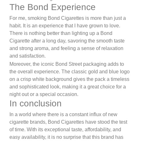
The Bond Experience
For me, smoking Bond Cigarettes is more than just a
habit. It is an experience that I have grown to love.
There is nothing better than lighting up a Bond
Cigarette after a long day, savoring the smooth taste
and strong aroma, and feeling a sense of relaxation
and satisfaction.
Moreover, the iconic Bond Street packaging adds to
the overall experience. The classic gold and blue logo
on a crisp white background gives the pack a timeless
and sophisticated look, making it a great choice for a
night out or a special occasion.
In conclusion
In a world where there is a constant influx of new
cigarette brands, Bond Cigarettes have stood the test
of time. With its exceptional taste, affordability, and
easy availability, it is no surprise that this brand has