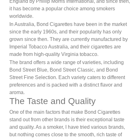
England by Phillip Morris International, and since then,
it has become a popular choice among smokers
worldwide.
In Australia, Bond Cigarettes have been in the market
since the early 1960s, and their popularity has only
grown since then. They are currently manufactured by
Imperial Tobacco Australia, and their cigarettes are
made from high-quality Virginia tobacco.
The brand offers a wide range of varieties, including
Bond Street Blue, Bond Street Classic, and Bond
Street Fine Selection. Each variety caters to different
preferences and is packed with a distinct flavor and
aroma.
The Taste and Quality
One of the main factors that make Bond Cigarettes
stand out from other brands is their exceptional taste
and quality. As a smoker, I have tried various brands,
but nothing comes close to the smooth, rich taste of