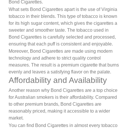
Bond Cigarettes.
What sets Bond Cigarettes apart is the use of Virginia
tobacco in their blends. This type of tobacco is known
for its high sugar content, which gives the cigarettes a
sweeter and smoother taste. The tobacco used in
Bond Cigarettes is carefully selected and processed,
ensuring that each puff is consistent and enjoyable.
Moreover, Bond Cigarettes are made using modern
technology and adhere to strict quality control
measures. The result is a premium cigarette that burns
evenly and leaves a satisfying flavor on the palate.
Affordability and Availability
Another reason why Bond Cigarettes are a top choice
for Australian smokers is their affordability. Compared
to other premium brands, Bond Cigarettes are
reasonably priced, making it accessible to a wider
market.
You can find Bond Cigarettes in almost every tobacco